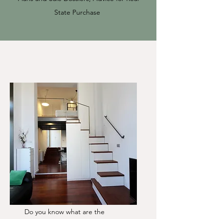
State Purchase
Do you know what are the