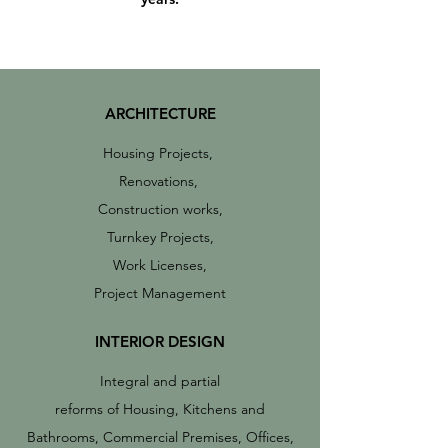
ARCHITECTURE
Housing Projects,
Renovations,
Construction works,
Turnkey Projects,
Work Licenses,
Project Management
INTERIOR DESIGN
Integral and partial
reforms of Housing, Kitchens and
Bathrooms, Commercial Premises, Offices,