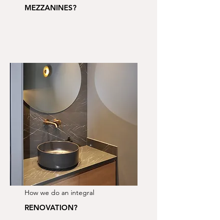
MEZZANINES?
How we do an integral
RENOVATION?