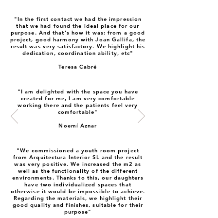
"In the first contact we had the impression
that we had found the ideal place for our
purpose. And that's how it was: from a good
project, good harmony with Joan Gallifa, the
result was very satisfactory. We highlight his
dedication, coordination ability, etc"
Teresa Cabré
"I am delighted with the space you have
created for me, I am very comfortable
working there and the patients feel very
comfortable"
Noemí Aznar
"We commissioned a youth room project
from Arquitectura Interior SL and the result
was very positive. We increased the m2 as
well as the functionality of the different
environments. Thanks to this, our daughters
have two individualized spaces that
otherwise it would be impossible to achieve.
Regarding the materials, we highlight their
good quality and finishes, suitable for their
purpose"