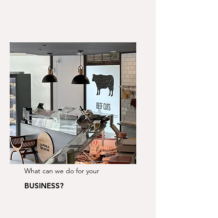
What can we do for your
BUSINESS?