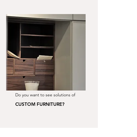
Do you want to see solutions of
CUSTOM FURNITURE?