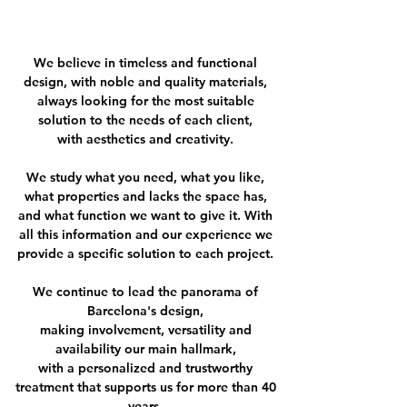
We believe in timeless and functional
design, with noble and quality materials,
always looking for the most suitable
solution to the needs of each client,
with aesthetics and creativity.
We study what you need, what you like,
what properties and lacks the space has,
and what function we want to give it. With
all this information and our experience we
provide a specific solution to each project.
We continue to lead the panorama of
Barcelona's design,
making involvement, versatility and
availability our main hallmark,
with a personalized and trustworthy
treatment that supports us for more than 40
years.