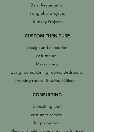
Bars, Restaurants,
Feng Shui projects
Turnkey Projects
CUSTOM FURNITURE
Design and execution
of furniture.
Mezzanines,
Living rooms, Dining rooms, Bedrooms,
Dressing rooms, Studios, Offices ...
CONSULTING
Consulting and
costumer service
for promoters,
Plans and Sale Dossiers, Advice for Real