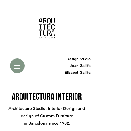
Design Studio
Joan Gallifa
Elisabet Gallifa
arquitectura interior
Architecture Studio, Interior Design and
design of Custom Furniture
in Barcelona since 1982.