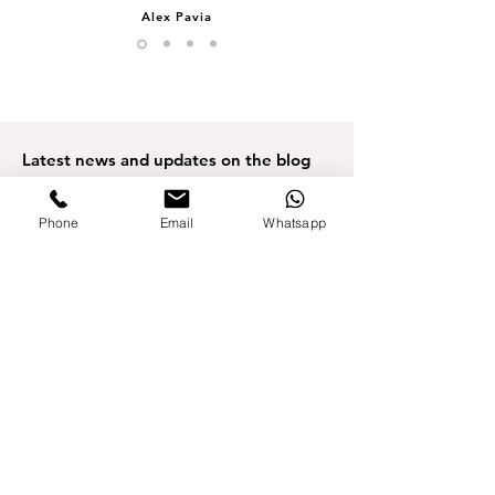
Alex Pavia
Latest news
and updates on the blog
Phone
Email
Whatsapp
3 min read