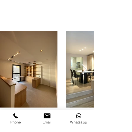
Phone
Email
Whatsapp