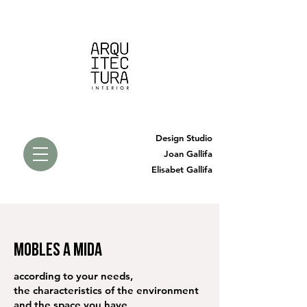
Design Studio
Joan Gallifa
Elisabet Gallifa
MOBLES A MIDA
according to your needs,
the characteristics of the environment
and the space you have