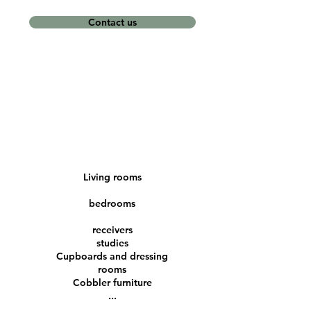
Contact us
Living rooms
bedrooms
receivers
studies
Cupboards and dressing
rooms
Cobbler furniture
...