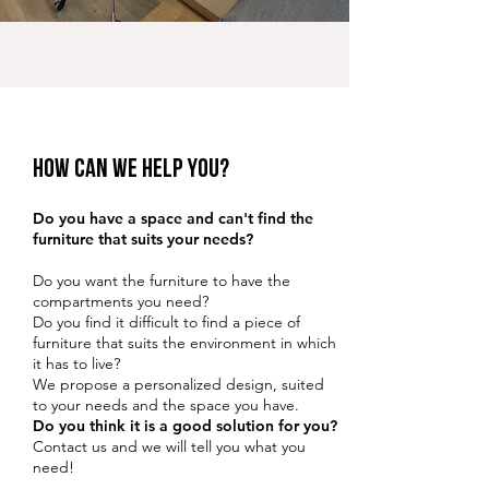
HOW can we help you?
Do you have a space and can't find the
furniture that suits your needs?
Do you want the furniture to have the
compartments you need?
Do you find it difficult to find a piece of
furniture that suits the environment in which
it has to live?
We propose a personalized design, suited
to your needs and the space you have.
Do you think it is a good solution for you?
Contact us and we will tell you what you
need!