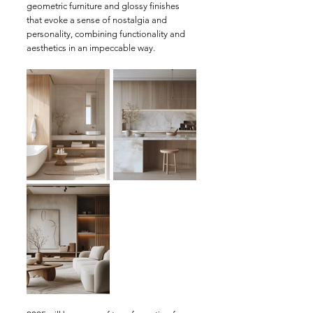
geometric furniture and glossy finishes 
that evoke a sense of nostalgia and 
personality, combining functionality and 
aesthetics in an impeccable way.