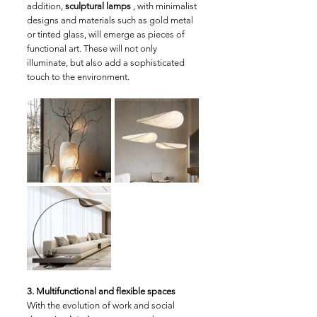
addition, 
sculptural lamps
 , with minimalist 
designs and materials such as gold metal 
or tinted glass, will emerge as pieces of 
functional art. These will not only 
illuminate, but also add a sophisticated 
touch to the environment.
3. Multifunctional and flexible spaces
With the evolution of work and social 