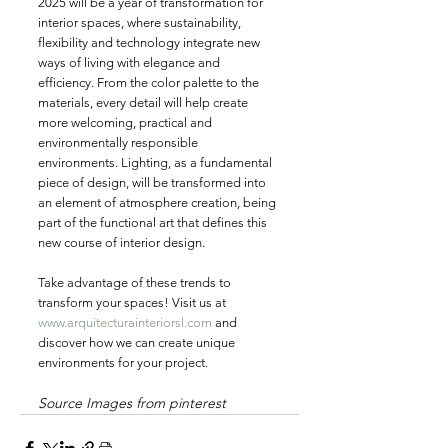
2025 will be a year of transformation for 
interior spaces, where sustainability, 
flexibility and technology integrate new 
ways of living with elegance and 
efficiency. From the color palette to the 
materials, every detail will help create 
more welcoming, practical and 
environmentally responsible 
environments. Lighting, as a fundamental 
piece of design, will be transformed into 
an element of atmosphere creation, being 
part of the functional art that defines this 
new course of interior design.
Take advantage of these trends to 
transform your spaces! Visit us at 
www.arquitecturainteriorsl.com
 and 
discover how we can create unique 
environments for your project.
Source Images from pinterest