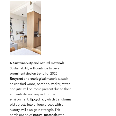
4. Sustainability and natural materials
Sustainability will continue to be a 
prominent design trend for 2025. 
Recycled
 and 
ecological
 materials, such 
as certified wood, bamboo, wicker, rattan 
and jute, will be more present due to their 
authenticity and respect for the 
environment. 
Upcycling
 , which transforms 
old objects into unique pieces with a 
history, will also gain strength. This 
combination of 
natural materials
 with 