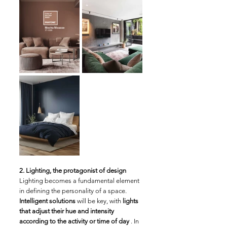
2. Lighting, the protagonist of design
Lighting becomes a fundamental element 
in defining the personality of a space. 
Intelligent solutions
 will be key, with 
lights 
that adjust their hue and intensity 
according to the activity or time of day
 . In 