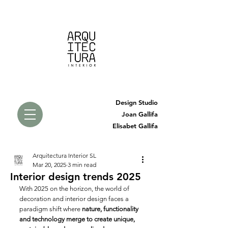
Design Studio
Joan Gallifa
Elisabet Gallifa
Arquitectura Interior SL
Mar 20, 2025
3 min read
Interior design trends 2025
With 2025 on the horizon, the world of 
decoration and interior design faces a 
paradigm shift where 
nature, functionality 
and technology merge to create unique, 