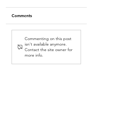
Comments
What is
7 Tips for making 
Neuroarchitecture
perfect kitchen
Commenting on this post
isn't available anymore.
and how do we
Contact the site owner for
transform spaces to
more info.
improve your
quality of life?