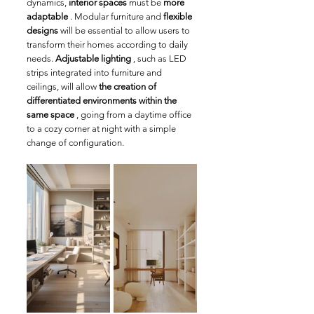
dynamics, 
interior spaces
 must be 
more 
adaptable
 . Modular furniture and 
flexible 
designs
 will be essential to allow users to 
transform their homes according to daily 
needs. 
Adjustable lighting
 , such as LED 
strips integrated into furniture and 
ceilings, will allow 
the creation of 
differentiated environments within the 
same space
 , going from a daytime office 
to a cozy corner at night with a simple 
change of configuration.