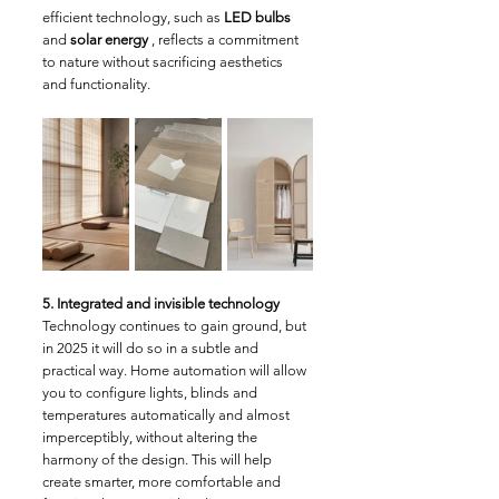
efficient technology, such as 
LED bulbs
and 
solar energy
 , reflects a commitment 
to nature without sacrificing aesthetics 
and functionality.
5. Integrated and invisible technology
Technology continues to gain ground, but 
in 2025 it will do so in a subtle and 
practical way. Home automation will allow 
you to configure lights, blinds and 
temperatures automatically and almost 
imperceptibly, without altering the 
harmony of the design. This will help 
create smarter, more comfortable and 