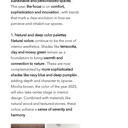
sustainable and personalized spaces
 . 
This year, 
the focus
 is on 
comfort, 
sophistication and innovation
 , with trends 
that mark a clear evolution in how we 
perceive and inhabit our spaces.
1. Natural and deep color palettes
Natural colors
 continue to be the core of 
interior aesthetics. Shades like 
terracotta, 
clay and mossy green
 remain as a 
foundation to bring 
warmth and 
connection to nature
 . These are now 
complemented by 
more sophisticated 
shades like navy blue and deep pumpkin
 , 
adding depth and character to spaces. 
Mocha brown, the color of the year 2025, 
will also take center stage in interior 
design. Combined with materials like 
natural wood and textured stones, these 
colors achieve a 
sense of serenity and 
harmony
 .