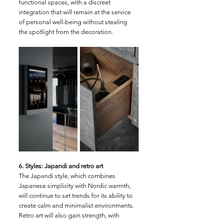
functional spaces, with a discreet 
integration that will remain at the service 
of personal well-being without stealing 
the spotlight from the decoration.
6. Styles: Japandi and retro art
The Japandi style, which combines 
Japanese simplicity with Nordic warmth, 
will continue to set trends for its ability to 
create calm and minimalist environments. 
Retro art will also gain strength, with 