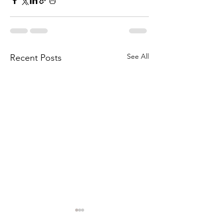
See All
Recent Posts