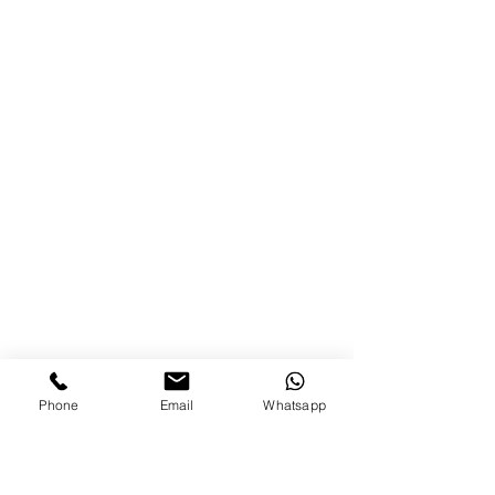
Phone
Email
Whatsapp